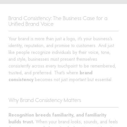
Brand Consistency: The Business Case for a
Unified Brand Voice
Your brand is more than just a logo, it’s your business’s
identity, reputation, and promise to customers. And just
like people recognize individuals by their voice, tone,
and style, businesses must present themselves
consistently across every touchpoint to be remembered,
trusted, and preferred. That’s where
brand
consistency
becomes not just important but essential.
Why Brand Consistency Matters
Recognition breeds familiarity, and familiarity
builds trust.
When your brand looks, sounds, and feels