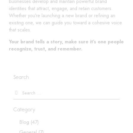
businesses develop and maintain powerful brand
identities that attract, engage, and retain customers.
Whether you’re launching a new brand or refining an
existing one, we can guide you toward a cohesive voice
that scales.
Your brand tells a story, make sure it’s one people
recognize, trust, and remember.
Search
Category
Blog
(47)
General
(7)