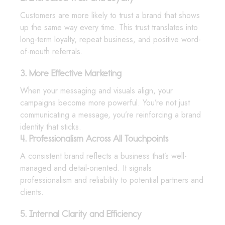
Customers are more likely to trust a brand that shows
up the same way every time. This trust translates into
long-term loyalty, repeat business, and positive word-
of-mouth referrals.
3. More Effective Marketing
When your messaging and visuals align, your
campaigns become more powerful. You’re not just
communicating a message, you’re reinforcing a brand
identity that sticks.
4. Professionalism Across All Touchpoints
A consistent brand reflects a business that’s well-
managed and detail-oriented. It signals
professionalism and reliability to potential partners and
clients.
5. Internal Clarity and Efficiency