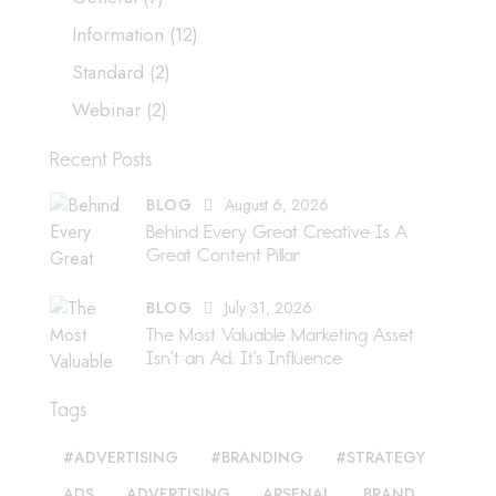
Information
(12)
Standard
(2)
Webinar
(2)
Recent Posts
BLOG
August 6, 2026
Behind Every Great Creative Is A
Great Content Pillar
BLOG
July 31, 2026
The Most Valuable Marketing Asset
Isn’t an Ad. It’s Influence
Tags
#ADVERTISING
#BRANDING
#STRATEGY
ADS
ADVERTISING
ARSENAL
BRAND