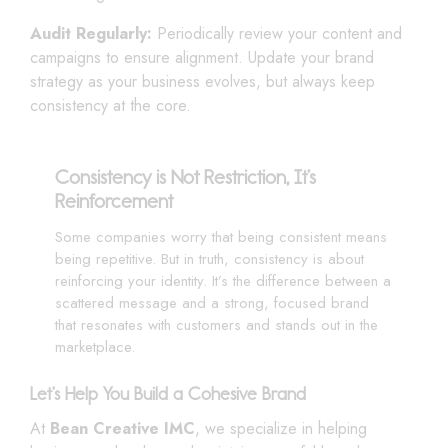
Audit Regularly:
Periodically review your content and
campaigns to ensure alignment. Update your brand
strategy as your business evolves, but always keep
consistency at the core.
Consistency is Not Restriction, It’s
Reinforcement
Some companies worry that being consistent means
being repetitive. But in truth, consistency is about
reinforcing your identity. It’s the difference between a
scattered message and a strong, focused brand
that resonates with customers and stands out in the
marketplace.
Let’s Help You Build a Cohesive Brand
At
Bean Creative IMC
, we specialize in helping