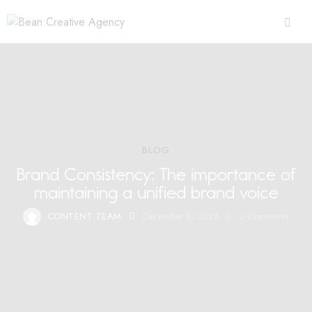
BLOG
Brand Consistency: The importance of
maintaining a unified brand voice
CONTENT TEAM
December 8, 2025
0
Comments