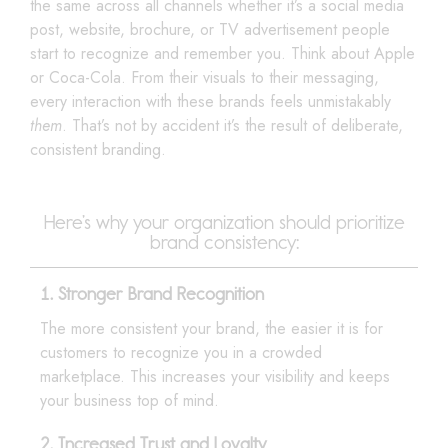
the same across all channels whether it’s a social media
post, website, brochure, or TV advertisement people
start to recognize and remember you. Think about Apple
or Coca-Cola. From their visuals to their messaging,
every interaction with these brands feels unmistakably
them
. That’s not by accident it’s the result of deliberate,
consistent branding.
Here’s why your organization should prioritize
brand consistency:
1. Stronger Brand Recognition
The more consistent your brand, the easier it is for
customers to recognize you in a crowded
marketplace. This increases your visibility and keeps
your business top of mind.
2. Increased Trust and Loyalty