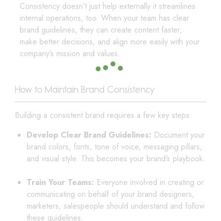
Consistency doesn’t just help externally it streamlines
internal operations, too. When your team has clear
brand guidelines, they can create content faster,
make better decisions, and align more easily with your
company’s mission and values.
How to Maintain Brand Consistency
Building a consistent brand requires a few key steps:
Develop Clear Brand Guidelines:
Document your
brand colors, fonts, tone of voice, messaging pillars,
and visual style. This becomes your brand’s playbook.
Train Your Teams:
Everyone involved in creating or
communicating on behalf of your brand designers,
marketers, salespeople should understand and follow
these guidelines.