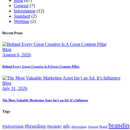
Blog
(47)
General
(7)
Information
(12)
Standard
(2)
Webinar
(2)
Recent Posts
Blog
August 6, 2026
Behind Every Great Creative Is A Great Content Pillar
Blog
July 31, 2026
The Most Valuable Marketing Asset Isn’t an Ad. It’s Influence
Tags
brandin
#branding
ads
#Advertising
#strategy
Advertising
Arsenal
Brand