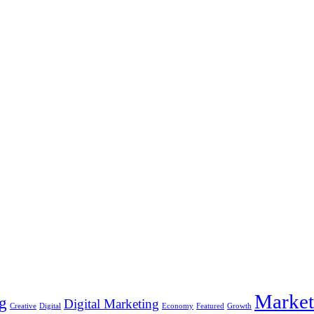
Market
g
Digital Marketing
Creative
Digital
Economy
Featured
Growth