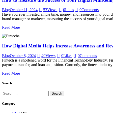
How to Measure the Success of Your Digital Market
Blog
October 11, 2024
53
Views
0
Likes
0
Comments
Have you ever invested ample time, money, and resources into your 
brand manager or marketer, measuring the success of your digital ma
Read More
How Digital Media Helps Increase Awareness and Reve
Blog
October 8, 2024
49
Views
0
Likes
0
Comments
Fintech is a shortened word for the Financial Technology Industry. Fi
payment, transfer, and loan acquisition. Currently, the fintech indus
Read More
Search
Category