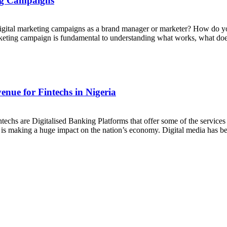
ing Campaigns
digital marketing campaigns as a brand manager or marketer? How do y
rketing campaign is fundamental to understanding what works, what do
nue for Fintechs in Nigeria
ntechs are Digitalised Banking Platforms that offer some of the servic
try is making a huge impact on the nation’s economy. Digital media has 