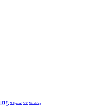
ing
Nollywood
SEO
World Cup