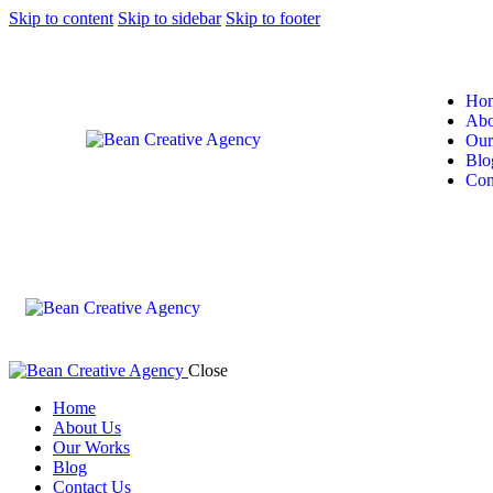
Skip to content
Skip to sidebar
Skip to footer
Ho
Abo
Our
Blo
Con
Close
Home
About Us
Our Works
Blog
Contact Us