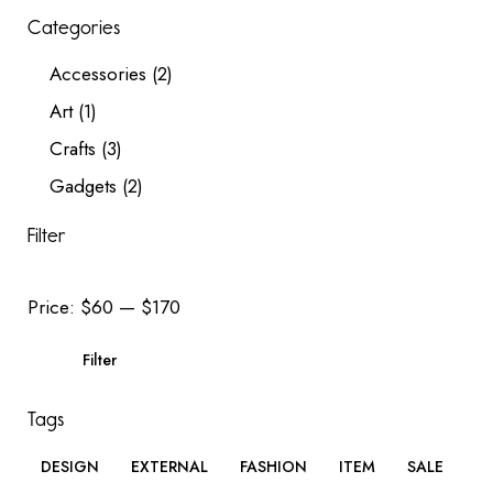
Categories
Accessories
(2)
Art
(1)
Crafts
(3)
Gadgets
(2)
Filter
Price:
$60
—
$170
Filter
Tags
DESIGN
EXTERNAL
FASHION
ITEM
SALE