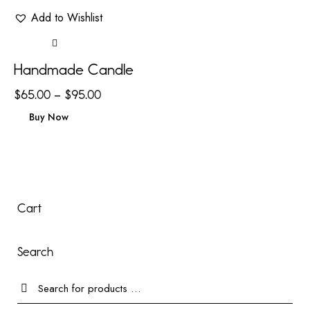
Add to Wishlist
Handmade Candle
$
65.00
–
$
95.00
Buy Now
Cart
Search