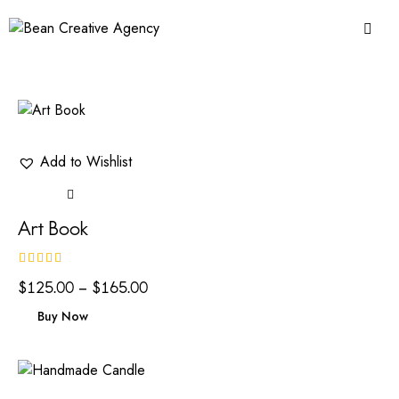
Add to Wishlist
Art Book
Rated
$
125.00
–
$
165.00
4.00
out of 5
Buy Now