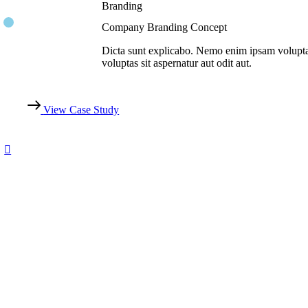
Branding
Company Branding Concept
Dicta sunt explicabo. Nemo enim ipsam volupt
voluptas sit aspernatur aut odit aut.
View Case Study