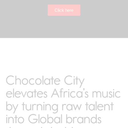
Click here
Chocolate City
elevates Africa’s music
by turning raw talent
into Global brands