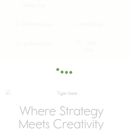
Where Strategy
Meets Creativity