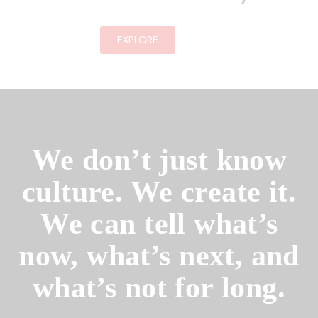
EXPLORE
We don’t just know
culture. We create it.
We can tell what’s
now, what’s next, and
what’s not for long.