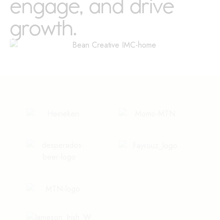
engage, and drive
growth.