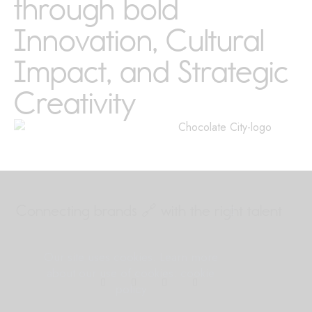
through bold
Innovation, Cultural
Impact, and Strategic
Creativity
Connecting brands 🔗
with the right talent
Our site uses cookies. Learn more
about our use of cookies: cookie
policy