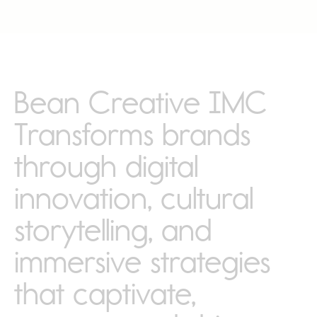
Bean Creative IMC
Transforms brands
through digital
innovation, cultural
storytelling, and
immersive strategies
that captivate,